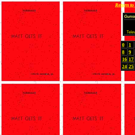
Return t
Guns
Tele
0
1
8
9
16
17
24
25