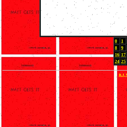
0
1
8
9
16
17
24
25
R.J.