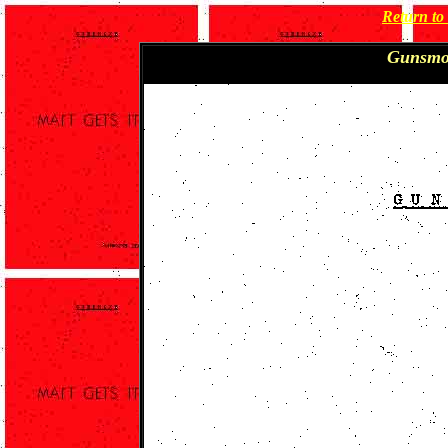
Return t
Gunsmo