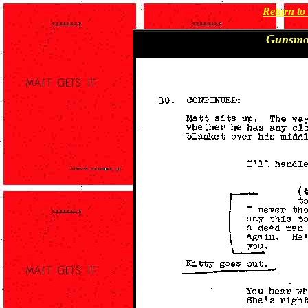
Return t
Gunsmo