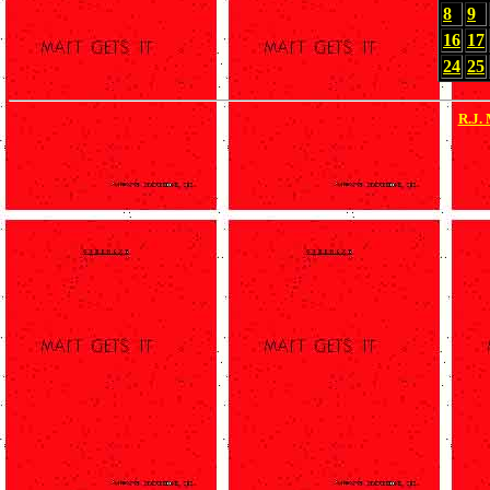
8
9
16
17
24
25
R.J.