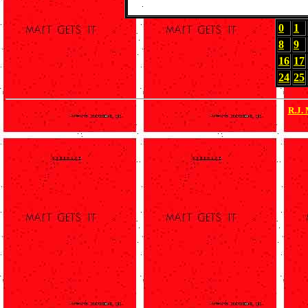
0
1
8
9
16
17
24
25
R.J.