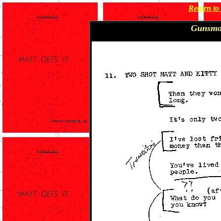
Return t
Gunsmo