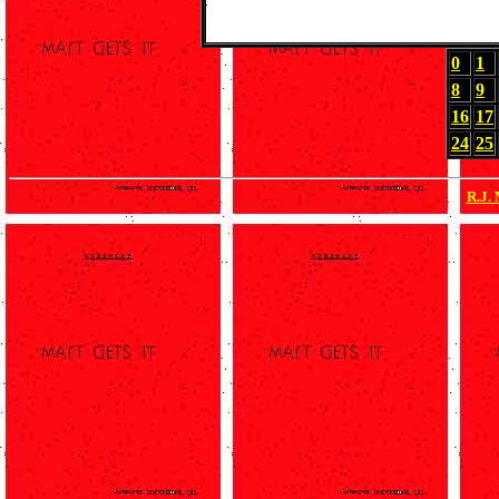
0
1
8
9
16
17
24
25
R.J.