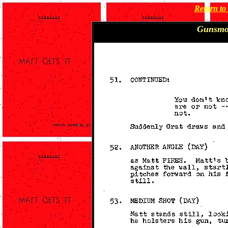
Return t
Gunsmo