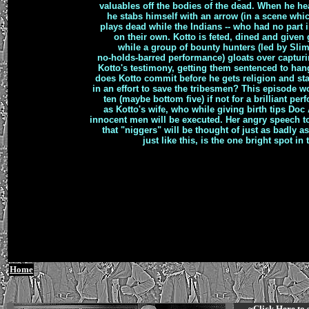
valuables off the bodies of the dead. When he he
he stabs himself with an arrow (in a scene whic
plays dead while the Indians -- who had no part 
on their own. Kotto is feted, dined and given g
while a group of bounty hunters (led by Slim
no-holds-barred performance) gloats over capturi
Kotto's testimony, getting them sentenced to ha
does Kotto commit before he gets religion and sta
in an effort to save the tribesmen? This episode
ten (maybe bottom five) if not for a brilliant pe
as Kotto's wife, who while giving birth tips Doc 
innocent men will be executed. Her angry speech 
that "niggers" will be thought of just as badly a
just like this, is the one bright spot in
Home
~Click
Here
to 