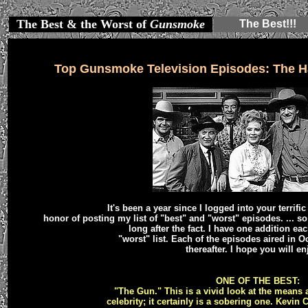
The Best & the Worst of
Gunsmoke
The Best!!!
Top Gunsmoke Television Episodes: The H
It's been a year since I logged into your terrifi
honor of posting my list of "best" and "worst" episodes. ... 
long after the fact. I have one addition ea
"worst" list. Each of the episodes aired in O
thereafter. I hope you will enj
ONE OF THE BEST:
"The Gun." This is a vivid look at the means 
celebrity; it certainly is a sobering one. Kevin