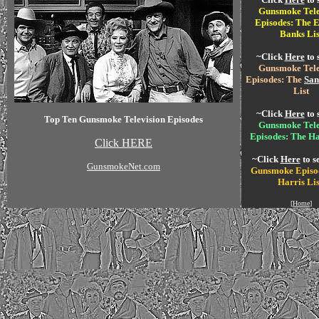
Gunsmoke Tele
Episodes: The E
Banks Lis
~Click
Here
to 
Gunsmoke Tele
Episodes: The
San
List
~Click
Here
to 
Top Ten Gunsmoke Television Episodes
Gunsmoke Tele
Episodes: The Ha
Click HERE
~Click
Here
to s
GunsmokeNet.com
Gunsmoke Episo
Harris Lis
[
Home
]