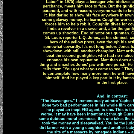
Labor" in 1975) plays a teenager who idolizes 
perchance, meets him face to face. But the gunf
paranoid, and with reason; everyone wants to knoc
it. Not daring to show his face anywhere in tow
some getaway money, he learns Coughlin works a
forces him to help rob it. Coughlin dives for co
finds a revolver in a drawer and, after the gunfi
comes up shooting. End of notorious gunman. Co
St. Louis reporter L.Q. Jones, at his slimiest, 
hero of the yellow press, even though his actio
somewhat cowardly. It's not long before Jones ha
showdown with still another champion. Matt arriv
beat the second gunfighter, who had no malice
enhance his own reputation. Matt then does a ve
thing and smashes Jones' jaw with one punch. He 
tells them "You got what you came to see." They 
to contemplate how many more men he will have t
himself. And he played a key part in it by fanta
in the first place.
And, in contrast:
"The Scavengers." I tremendously admire Yaphet K
done two bad performances in his whole film car
he played an inept FBI agent, is one. This is th
worse. It may have been intentional; though Gun
some dubious moral premises, this one takes the c
took the money and sleepwalked. You be the judg
dirt farmer with a young daughter and another ba
the site of a massacre by renegade Indians -- 