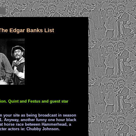
The Edgar Banks List
ion. Quint and Festus and guest star
 on your site as being broadcast in season
961. Anyway, another funny one hour black
reat horse race between Hammerhead, a
cter actors ie: Chubby Johnson.