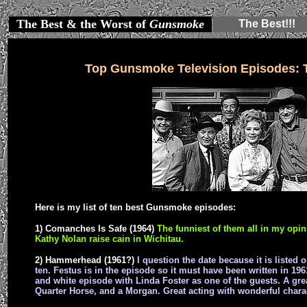
The Best & the Worst of
Gunsmoke
The Best!!!
Top Gunsmoke Television Episodes: 
Here is my list of ten best Gunsmoke episodes:
1) Comanches Is Safe (1964)
The funniest of them all in my opin
Kathy Nolan raise cain in Wichitau.
2) Hammerhead (1961?)
I question the date because it is listed
ten. Festus is in the episode so it must have been written in 1
and white episode with Linda Foster as one of the guests. A g
Quarter Horse, and a Morgan. Great acting with wonderful chara