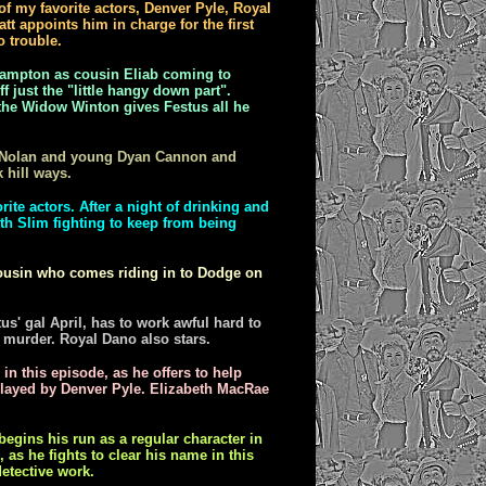
f my favorite actors, Denver Pyle, Royal
tt appoints him in charge for the first
o trouble.
ampton as cousin Eliab coming to
f just the "little hangy down part".
 the Widow Winton gives Festus all he
e Nolan and young Dyan Cannon and
 hill ways.
ite actors. After a night of drinking and
ith Slim fighting to keep from being
 cousin who comes riding in to Dodge on
s' gal April, has to work awful hard to
 murder. Royal Dano also stars.
 in this episode, as he offers to help
played by Denver Pyle. Elizabeth MacRae
gins his run as a regular character in
as he fights to clear his name in this
etective work.