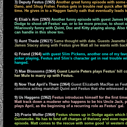
3) Deputy Festus (1965)
Another great funny episode with some o
Dano, and Shug Fisher. Festus gets in trouble real quick after Ma
time. He gives in to a Haggen family oath that eventually leads t
4) Eliab's Aim (1965)
Another funny episode with guest James H
Dodge to shoot off Festus' ear, or to be more precise, to shoot of
Hilariously funny with Quint, Doc and Kitty playing along. Also
can handle in this show too.
5) Aunt Thede (1961?)
Same thought with date. Guests Jeanett
James Stacey along with Festus give Matt all he wants with back
6) Friend (1964)
with guest Slim Pickens, another one of my favor
poker playing, Festus and Slim's character get in real trouble w
hanged.
7) Mae Blossoms (1964)
Guest Laurie Peters plays Festus' hill
her Mule to marry up with Festus.
8) Now That April's There (1964)
Guest Elizabeth MacRae as Festu
convince acting marshall Quint and Festus that she witnessed a
9) Us Haggens (1962)
Festus introduces himself for the first time
Matt track down a muderer who happens to be his Uncle Jack, 
plays April, as the beginning of a recurring role as Festus' gal.
10) Prarie Wolfer (1964)
Festus shows up in Dodge again which be
Gunsmoke. He has to fend off charges of theivery and even rape, 
episode. Matt comes to the rescue with some good 'ol western d