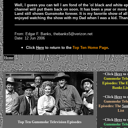
Well, I guess you can tell I am fond of the 'ol black and white e
channel will put them back on soon. It has been a year or more
Land still shows Gunsmoke forever. It is my favorite show of al
enjoyed watching the show with my Dad when I was a kid. Thank
From: Edgar F. Banks, thebanks5@verizon.net
Date: 12 Jun 2006
Click
Here
to return to the
Top Ten Home Page
.
Home
~Click
Here
to 
Gunsmoke Tele
Episodes: The E
Banks Lis
~Click
Here
to 
Gunsmoke Tele
Episodes: The
San
List
~Click
Here
to 
Top Ten Gunsmoke Television Episodes
Gunsmoke Tele