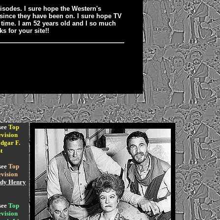
pisodes. I sure hope the Western's
 since they have been on. I sure hope TV
l time. I am 52 years old and I so much
s for your site!!
see
Top
vision
dgar F.
t
see
Top
vision
dy Henry
see
Top
vision