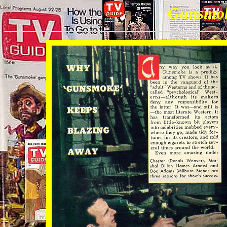
Gunsmo