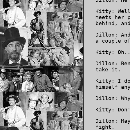
Kitty: Wel
meets her 
behind, an
Dillon: An
a couple o
Kitty: Oh.
Dillon: Be
take it.
Kitty: I d
himself an
Dillon: Wh
Kitty: Don
Dillon: Ma
fight.