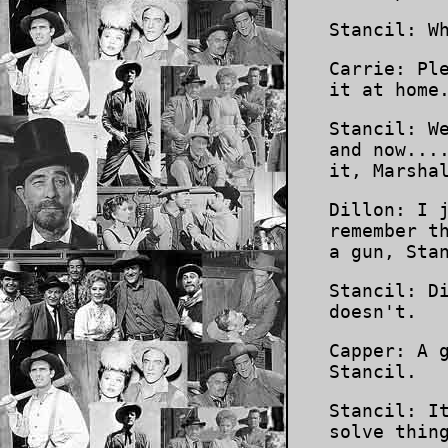
Stancil: W
Carrie: Pl
it at home
Stancil: W
and now...
it, Marsha
Dillon: I 
remember t
a gun, Sta
Stancil: D
doesn't.
Capper: A 
Stancil.
Stancil: I
solve thin