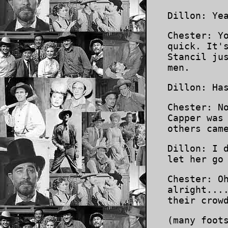
Dillon: Ye
Chester: Y
quick. It'
Stancil ju
men.
Dillon: Ha
Chester: N
Capper was
others cam
Dillon: I 
let her go
Chester: O
alright...
their crow
(many foot