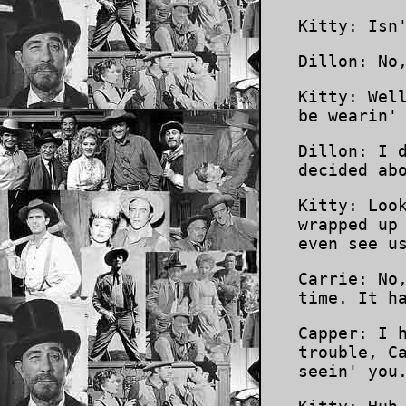
Kitty: Isn
Dillon: No
Kitty: Wel
be wearin'
Dillon: I 
decided ab
Kitty: Loo
wrapped up
even see u
Carrie: No
time. It h
Capper: I 
trouble, C
seein' you