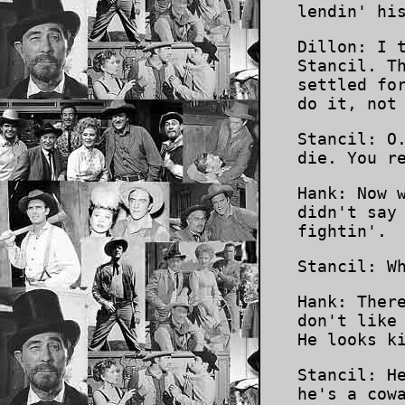
lendin' hi
Dillon: I 
Stancil. T
settled fo
do it, not
Stancil: O
die. You r
Hank: Now 
didn't say
fightin'.
Stancil: W
Hank: Ther
don't like
He looks k
Stancil: H
he's a cow