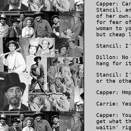
Capper: Ca
Stancil, a
of her own
for fear o
woman to y
but cheap 
Stancil: I
Dillon: No
hang for i
Stancil: I
or the oth
Capper: Hm
Carrie: Ye
Capper: Yo
get what t
waitin' ri