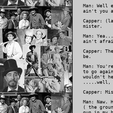
Man: Well 
ain't you 
Capper: (l
mister.
Man: Yea..
ain't afra
Capper: Th
be.
Man: You'r
to go agai
wouldn't h
.....well,
Capper: Mi
Man: Naw. 
( the grou
gun in my 