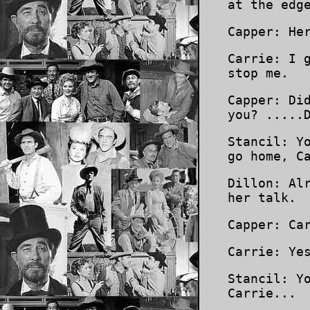
at the edg
Capper: He
Carrie: I 
stop me.
Capper: Di
you? .....
Stancil: Y
go home, C
Dillon: Al
her talk.
Capper: Ca
Carrie: Ye
Stancil: Y
Carrie...