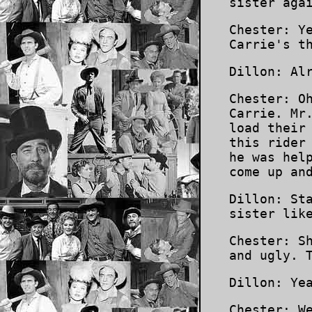
sister aga
Chester: Y
Carrie's t
Dillon: Al
Chester: O
Carrie. Mr
load their
this rider
he was hel
come up an
Dillon: St
sister lik
Chester: S
and ugly. 
Dillon: Ye
Chester: W