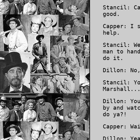
Stancil: C
good.
Capper: I 
help.
Stancil: W
man to han
do it.
Dillon: No
Stancil: Y
Marshall..
Dillon: Yo
by and wat
do ya?!
Capper: Wa
Dillon: Ye