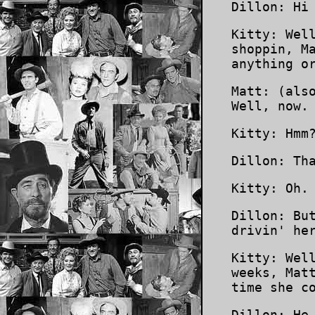
Dillon: Hi
Kitty: Wel
shoppin, M
anything o
Matt: (als
Well, now.
Kitty: Hmm
Dillon: Th
Kitty: Oh.
Dillon: Bu
drivin' he
Kitty: Wel
weeks, Mat
time she c
Dillon: He