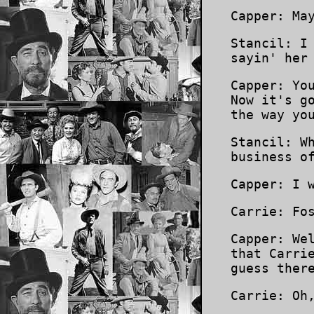
Capper: Ma
Stancil: I
sayin' her
Capper: Yo
Now it's g
the way yo
Stancil: W
business o
Capper: I 
Carrie: Fo
Capper: We
that Carri
guess ther
Carrie: Oh