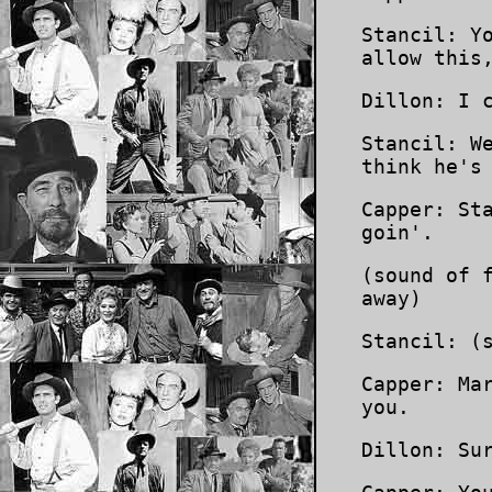
Stancil: Y
allow this
Dillon: I 
Stancil: W
think he's
Capper: St
goin'.
(sound of 
away)
Stancil: (
Capper: Ma
you.
Dillon: Su