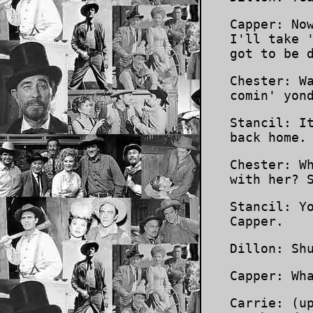
Capper: No
I'll take 
got to be 
Chester: W
comin' yon
Stancil: I
back home.
Chester: W
with her? 
Stancil: Y
Capper.
Dillon: Sh
Capper: Wh
Carrie: (u