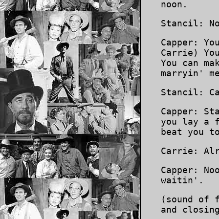
noon.
Stancil: N
Capper: Yo
Carrie) Yo
You can ma
marryin' m
Stancil: C
Capper: St
you lay a 
beat you t
Carrie: Al
Capper: No
waitin'.
(sound of 
and closin