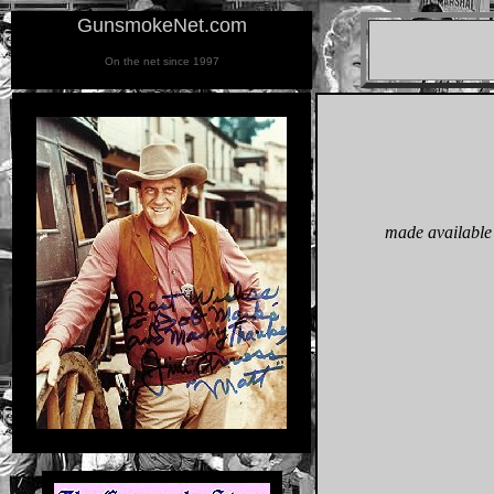
GunsmokeNet.com
On the net since 1997
made available