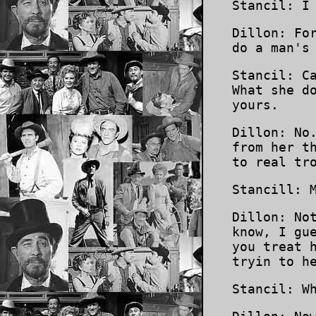
Stancil: I
Dillon: Fo
do a man's
Stancil: C
What she d
yours.
Dillon: No
from her t
to real tr
Stancill: 
Dillon: No
know, I gu
you treat 
tryin to h
Stancil: W