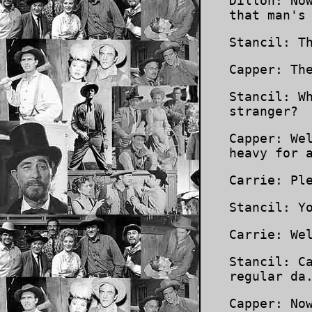
Dillon: No
that man's
Stancil: T
Capper: Th
Stancil: W
stranger?
Capper: We
heavy for 
Carrie: Pl
Stancil: Y
Carrie: We
Stancil: C
regular da
Capper: No