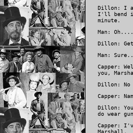
Dillon: I 
I'll bend 
minute.
Man: Oh...
Dillon: Ge
Man: Sure.
Capper: We
you, Marsh
Dillon: No
Capper: Na
Dillon: Yo
do wear gu
Capper: I'
Marshall.