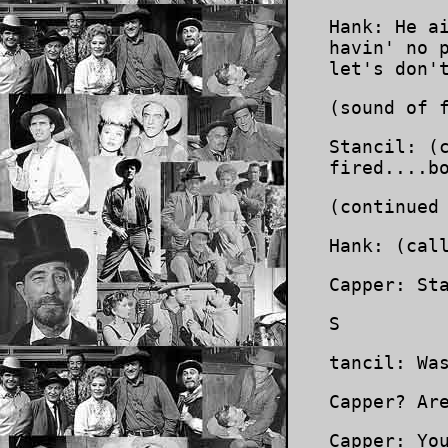
Hank: He a
havin' no 
let's don'
(sound of 
Stancil: (
fired....b
(continued
Hank: (cal
Capper: St
S
tancil: Wa
Capper? Ar
Capper: Yo