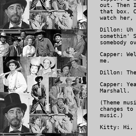
out. Then 
that box. 
watch her,
Dillon: Uh
somethin' 
somebody o
Capper: We
me.
Dillon: Th
Capper: Ye
Marshall.
(Theme mus
changes to
music.)
Kitty: Hi,