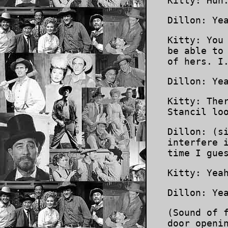
Kitty: Huh
Dillon: Ye
Kitty: You
be able to
of hers. I
Dillon: Ye
Kitty: The
Stancil lo
Dillon: (s
interfere 
time I gue
Kitty: Yea
Dillon: Ye
(Sound of 
door openi