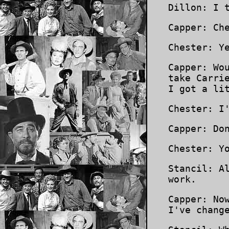
Dillon: I 
Capper: Ch
Chester: Y
Capper: Wo
take Carri
I got a li
Chester: I
Capper: Do
Chester: Y
Stancil: A
work.
Capper: No
I've chang