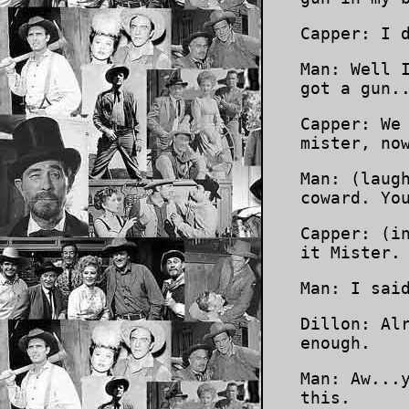
Capper: I 
Man: Well 
got a gun.
Capper: We
mister, no
Man: (laug
coward. Yo
Capper: (i
it Mister.
Man: I sai
Dillon: Al
enough.
Man: Aw...
this.