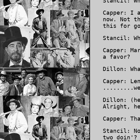
Stancil: W
Capper: I 
now. Not t
this for g
Stancil: W
Capper: Ma
a favor?
Dillon: Wh
Capper: Le
.........w
Dillon: (h
Alright, h
Capper: Th
Stancil: N
two doin'?