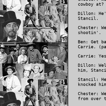
cowboy at?
Dillon: He
Stancil.
Chester: W
shootin'.
Ben: Get b
Carrie. (p
Carrie: Ye
Dillon: We
him, Stanc
Stancil: H
knocked hi
Chester: W
from over 