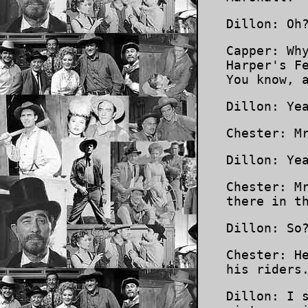
Dillon: Oh
Capper: Wh
Harper's F
You know, 
Dillon: Ye
Chester: M
Dillon: Ye
Chester: M
there in t
Dillon: So
Chester: H
his riders
Dillon: I 