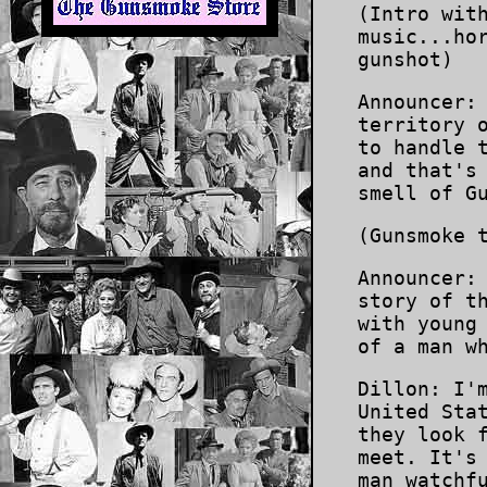
(Intro wit
music...ho
gunshot)
Announcer:
territory 
to handle 
and that's
smell of G
(Gunsmoke 
Announcer:
story of t
with young
of a man w
Dillon: I'
United Sta
they look 
meet. It's
man watchf