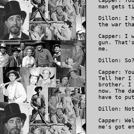
Capper: Yo
man gets t
Dillon: I 
the war th
Capper: I 
gun. That'
me.
Dillon: So
Capper: Yo
Tell her I
brother. I
now. The d
have to pu
Dillon: No
Capper: We
me's got e