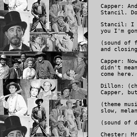
Capper: An
Stancil. D
Stancil: I
you I'm go
(sound of 
and closin
Capper: No
didn't mea
come here.
Dillon: (c
Capper, bu
(theme mus
slow, mela
(sound of 
Chester: M