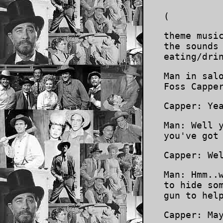
(
theme musi
the sounds
eating/dri
Man in sal
Foss Cappe
Capper: Ye
Man: Well 
you've got
Capper: We
Man: Hmm..
to hide so
gun to hel
Capper: Ma