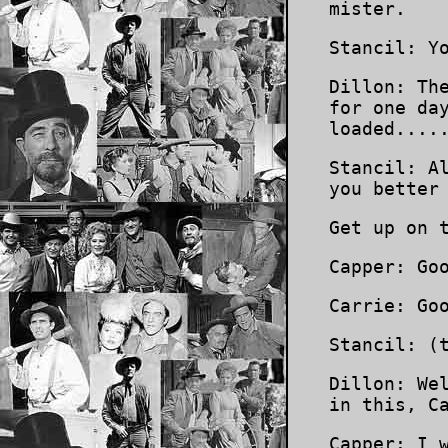
mister.
Stancil: Y
Dillon: Th
for one da
loaded....
Stancil: A
you better
Get up on 
Capper: Go
Carrie: Go
Stancil: (
Dillon: We
in this, C
Capper: I 