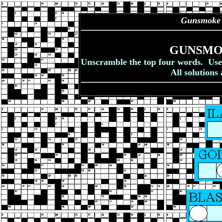
Gunsmoke
GUNSMO
Unscramble the top four words. Use t
All solutions