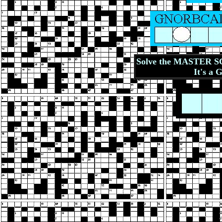
Solve the MASTER SC
It's a 