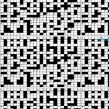
Click H