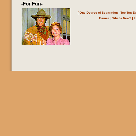
-For Fun-
[
One Degree of Separation
|
Top Ten E
Games
|
What's New?
|
F