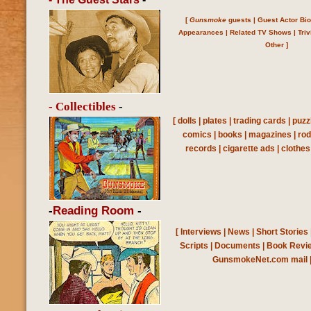
[
Gunsmoke
guests
|
Guest Actor Bi
Appearances
|
Related TV Shows
|
Triv
Other
]
- Collectibles
-
[
dolls
|
plates
|
trading cards
|
puzz
comics
|
books
|
magazines
|
ro
records
|
cigarette ads
|
clothes
-
Reading Room
-
[
Interviews
|
News
|
Short Stories
Scripts
|
Documents
|
Book Revi
GunsmokeNet.com mail