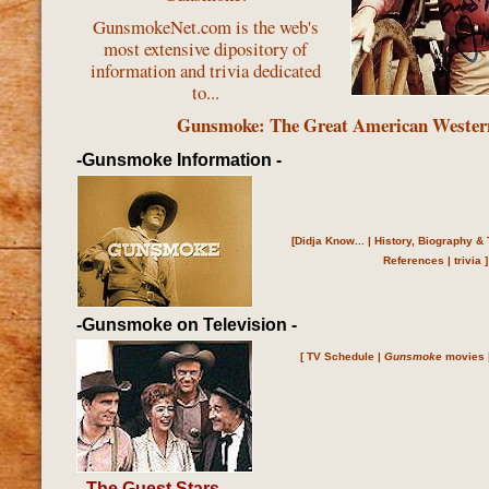
GunsmokeNet.com is the web's
most extensive dipository of
information and trivia dedicated
to...
Gunsmoke: The Great American Wester
-Gunsmoke Information -
[
Didja Know...
|
History, Biography & 
References
|
trivia
]
-Gunsmoke on Television -
[
TV Schedule
|
Gunsmoke
movies
- The Guest Stars
-