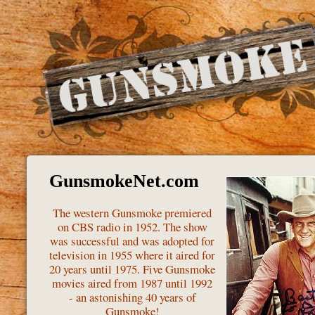
GunsmokeNet.com
The western Gunsmoke premiered
on CBS radio in 1952. The show
was successful and was adopted for
television in 1955 where it aired for
20 years until 1975. Five Gunsmoke
movies aired from 1987 until 1992
- an astonishing 40 years of
Gunsmoke!