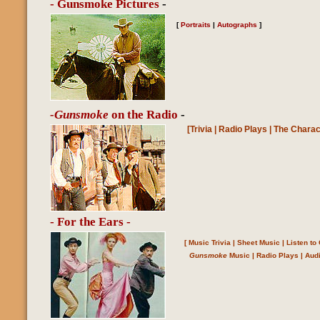
- Gunsmoke Pictures
-
[
Portraits
|
Autographs
]
-Gunsmoke
on the Radio
-
[
Trivia
|
Radio Plays
|
The Charac
- For the Ears -
[
Music Trivia
|
Sheet Music
|
Listen t
Gunsmoke
Music
|
Radio Plays
|
Aud